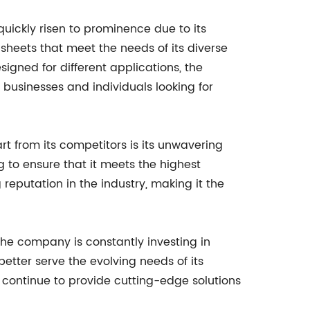
ickly risen to prominence due to its
 sheets that meet the needs of its diverse
gned for different applications, the
usinesses and individuals looking for
t from its competitors is its unwavering
to ensure that it meets the highest
 reputation in the industry, making it the
 The company is constantly investing in
ter serve the evolving needs of its
continue to provide cutting-edge solutions