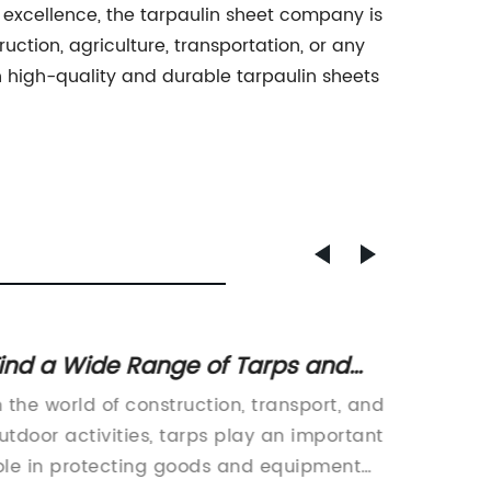
 excellence, the tarpaulin sheet company is
uction, agriculture, transportation, or any
h high-quality and durable tarpaulin sheets
ind a Wide Range of Tarps and
Top-No
elated Products on Ferret.com.au
A Vers
n the world of construction, transport, and
Clear T
Variou
utdoor activities, tarps play an important
Outdoor
ole in protecting goods and equipment
such as