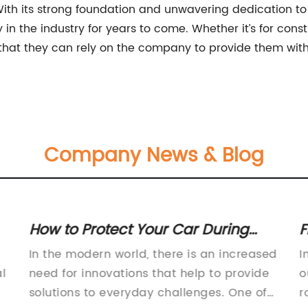
With its strong foundation and unwavering dedication to
in the industry for years to come. Whether it’s for constr
 that they can rely on the company to provide them wit
Company News & Blog
How to Protect Your Car During
F
Winter Using a Snow Tarp
R
In the modern world, there is an increased
I
l
need for innovations that help to provide
o
solutions to everyday challenges. One of
r