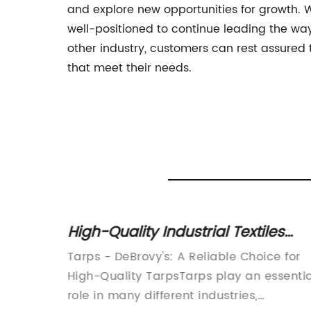
and explore new opportunities for growth. 
well-positioned to continue leading the way 
other industry, customers can rest assured
that meet their needs.
ons in
High-Quality Industrial Textiles
Tarps for All Your Needs
ies
Tarps - DeBrovy's: A Reliable Choice for
High-Quality TarpsTarps play an essentia
 have
role in many different industries,