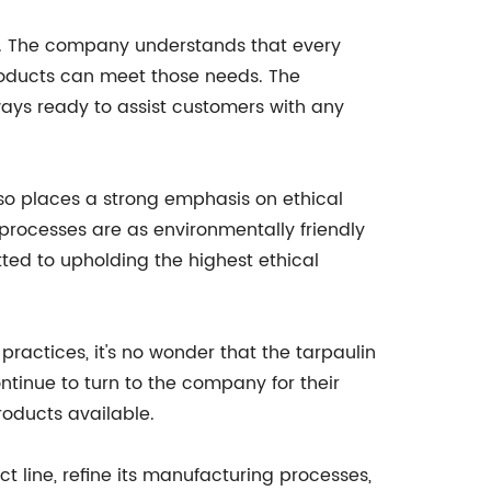
ss. The company understands that every
roducts can meet those needs. The
ys ready to assist customers with any
so places a strong emphasis on ethical
processes are as environmentally friendly
tted to upholding the highest ethical
ractices, it's no wonder that the tarpaulin
tinue to turn to the company for their
roducts available.
t line, refine its manufacturing processes,