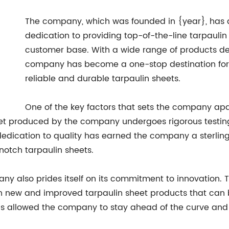
The company, which was founded in {year}, has qu
dedication to providing top-of-the-line tarpaulin
customer base. With a wide range of products desi
company has become a one-stop destination for b
reliable and durable tarpaulin sheets.
One of the key factors that sets the company apar
et produced by the company undergoes rigorous testing 
s dedication to quality has earned the company a sterling
notch tarpaulin sheets.
pany also prides itself on its commitment to innovation.
new and improved tarpaulin sheet products that can bet
as allowed the company to stay ahead of the curve and 