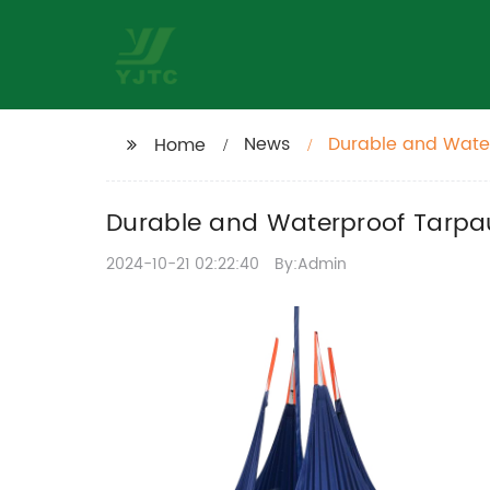
News
Durable and Water
Home
Durable and Waterproof Tarpaul
2024-10-21 02:22:40
By:Admin