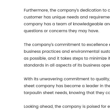
Furthermore, the company’s dedication to c
customer has unique needs and requirement
company has a team of knowledgeable and f
questions or concerns they may have.
The company’s commitment to excellence ex
business practices and environmental susta
as possible, and it takes steps to minimize 
standards in all aspects of its business ope
With its unwavering commitment to quality, 
sheet company has become a leader in the i
tarpaulin sheet needs, knowing that they c
Looking ahead, the company is poised for ev