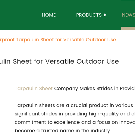
HOME
PRODUCTS
NEW
proof Tarpaulin Sheet for Versatile Outdoor Use
in Sheet for Versatile Outdoor Use
Tarpaulin Sheet
Company Makes Strides in Provid
Tarpaulin sheets are a crucial product in vario
significant strides in providing high-quality and 
commitment to excellence and a focus on innova
become a trusted name in the industry.