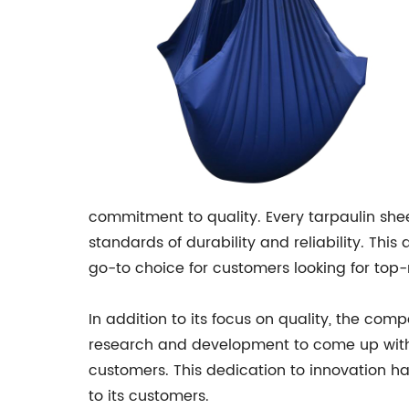
commitment to quality. Every tarpaulin she
standards of durability and reliability. Thi
go-to choice for customers looking for top-
In addition to its focus on quality, the com
research and development to come up with 
customers. This dedication to innovation h
to its customers.