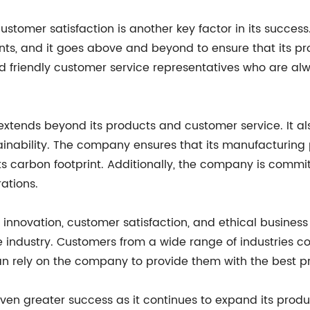
ustomer satisfaction is another key factor in its succe
s, and it goes above and beyond to ensure that its p
riendly customer service representatives who are alwa
tends beyond its products and customer service. It al
inability. The company ensures that its manufacturing 
its carbon footprint. Additionally, the company is commi
rations.
innovation, customer satisfaction, and ethical business p
ndustry. Customers from a wide range of industries con
an rely on the company to provide them with the best p
en greater success as it continues to expand its produc