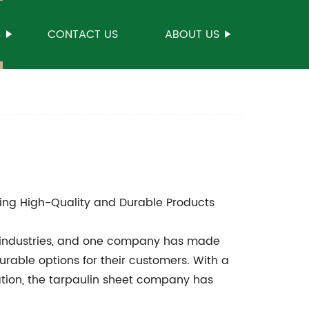
S
CONTACT US
ABOUT US
ing High-Quality and Durable Products
us industries, and one company has made
durable options for their customers. With a
tion, the tarpaulin sheet company has