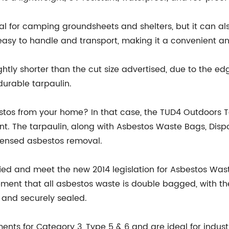
al for camping groundsheets and shelters, but it can also
asy to handle and transport, making it a convenient and 
slightly shorter than the cut size advertised, due to the 
durable tarpaulin.
estos from your home? In that case, the TUD4 Outdoors 
. The tarpaulin, along with Asbestos Waste Bags, Dispos
icensed asbestos removal.
ified and meet the new 2014 legislation for Asbestos
rement that all asbestos waste is double bagged, with th
 and securely sealed.
nts for Category 3, Type 5 & 6 and are ideal for indust