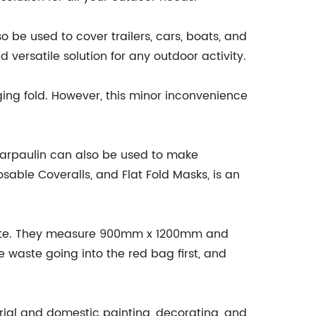
 be used to cover trailers, cars, boats, and
versatile solution for any outdoor activity.
edging fold. However, this minor inconvenience
Tarpaulin can also be used to make
able Coveralls, and Flat Fold Masks, is an
 Waste. They measure 900mm x 1200mm and
e waste going into the red bag first, and
rial and domestic painting, decorating, and