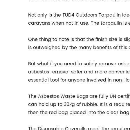
Not only is the TUD4 Outdoors Tarpaulin ide
caravans when not in use. The tarpaulin is e
One thing to note is that the finish size is 
is outweighed by the many benefits of this 
But what if you need to safely remove asb
asbestos removal safer and more convenient
essential tool for anyone involved in non-l
The Asbestos Waste Bags are fully UN cert
can hold up to 30kg of rubble. It is a requi
then the red bag placed into the clear bag
The Disposable Coveralls meet the requireme