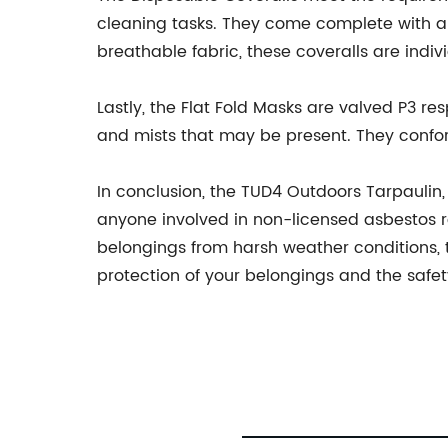
cleaning tasks. They come complete with a 2
breathable fabric, these coveralls are indi
Lastly, the Flat Fold Masks are valved P3 re
and mists that may be present. They confo
In conclusion, the TUD4 Outdoors Tarpaulin,
anyone involved in non-licensed asbestos re
belongings from harsh weather conditions, th
protection of your belongings and the safe