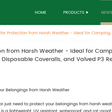
HOME
PRODUCTS
NEW
for Protection from Harsh Weather - Ideal for Camping, 
 Asbestos Waste Bags, Disposable Coveralls, and Valved 
moval.
ion from Harsh Weather - Ideal for Camp
 Disposable Coveralls, and Valved P3 Re
Your Belongings from Harsh Weather
, or just need to protect your belongings from harsh weat
is a lightweight, UV resistant, waterproof, and rot-proof 