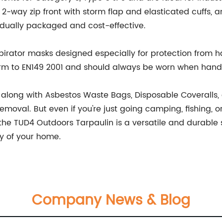
-way zip front with storm flap and elasticated cuffs, a
vidually packaged and cost-effective.
spirator masks designed especially for protection from h
rm to EN149 2001 and should always be worn when handl
 along with Asbestos Waste Bags, Disposable Coveralls, a
moval. But even if you're just going camping, fishing, o
e TUD4 Outdoors Tarpaulin is a versatile and durable sol
ty of your home.
Company News & Blog