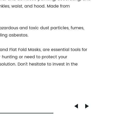
nkles, waist, and hood. Made from
azardous and toxic dust particles, fumes,
ing asbestos.
nd Flat Fold Masks, are essential tools for
r hunting or need to protect your
ution. Don't hesitate to invest in the