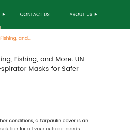
S
CONTACT US
ABOUT US
Fishing, and
P3 Respirator
ing, Fishing, and More. UN
spirator Masks for Safer
her conditions, a tarpaulin cover is an
solution for all your outdoor needs.