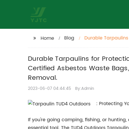
Blog
Durable Tarpaulins 
Home
More. UN Certified
Masks for Safer Re
Durable Tarpaulins for Protect
Certified Asbestos Waste Bags,
Removal.
2023-06-07 04:44:45
By:Admin
: Protecting 
If you're going camping, fishing, or hunting
essential tool. The TUD4 Outdoors Tarpaulin 