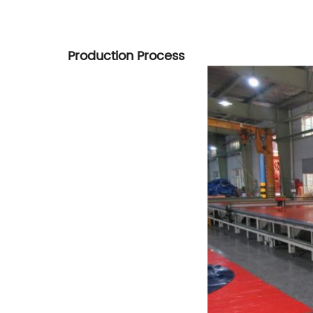
Production Process