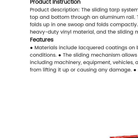
Product Instruction
Product description: The sliding tarp system
top and bottom through an aluminum rail. Thi
folds up in one swoop and folds compactly. U
heavy-duty vinyl material, and the sliding
Features
● Materials include lacquered coatings on bo
conditions. ● The sliding mechanism allows f
including machinery, equipment, vehicles, a
from lifting it up or causing any damage. 