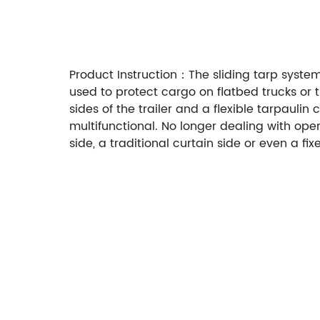
Product Instruction：The sliding tarp systems
used to protect cargo on flatbed trucks or 
sides of the trailer and a flexible tarpauli
multifunctional. No longer dealing with ope
side, a traditional curtain side or even a f