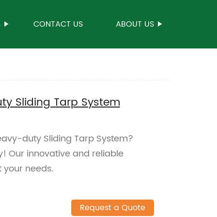
S
CONTACT US
ABOUT US
y Sliding Tarp System
eavy-duty Sliding Tarp System?
y! Our innovative and reliable
 your needs.
Request a Quote