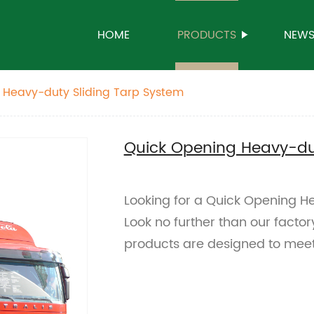
HOME
PRODUCTS
NEW
 Heavy-duty Sliding Tarp System
Quick Opening Heavy-dut
Looking for a Quick Opening H
Look no further than our factor
products are designed to meet