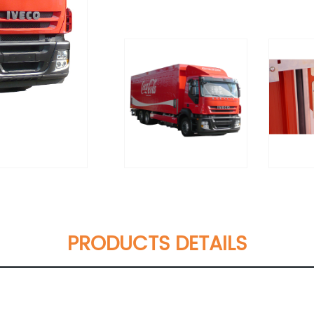
PRODUCTS DETAILS