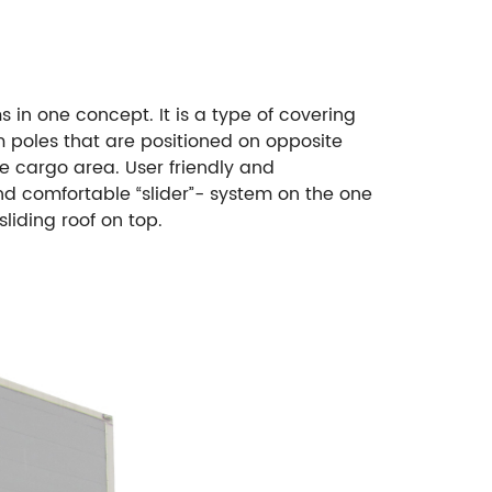
 in one concept. It is a type of covering
m poles that are positioned on opposite
he cargo area. User friendly and
and comfortable “slider”- system on the one
sliding roof on top.