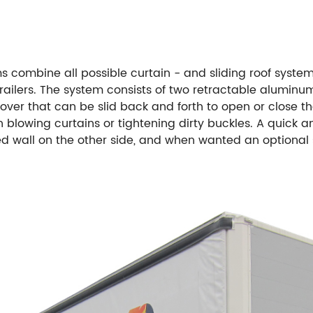
 combine all possible curtain - and sliding roof systems
trailers. The system consists of two retractable aluminu
n cover that can be slid back and forth to open or close t
n blowing curtains or tightening dirty buckles. A quick 
ixed wall on the other side, and when wanted an optional 