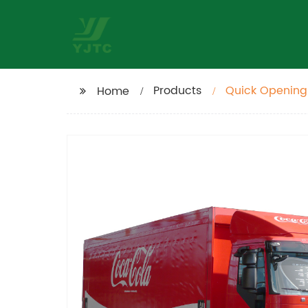
Products
Quick Opening
Home