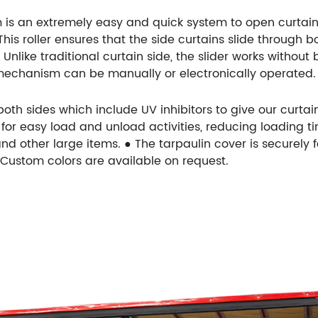
 is an extremely easy and quick system to open curtain s
s roller ensures that the side curtains slide through bot
nlike traditional curtain side, the slider works without
 mechanism can be manually or electronically operated.
th sides which include UV inhibitors to give our curtain
or easy load and unload activities, reducing loading tim
nd other large items. ● The tarpaulin cover is securely 
● Custom colors are available on request.