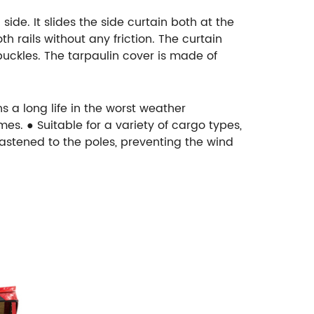
ide. It slides the side curtain both at the
h rails without any friction. The curtain
 buckles. The tarpaulin cover is made of
s a long life in the worst weather
es. ● Suitable for a variety of cargo types,
fastened to the poles, preventing the wind