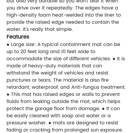
but also very durable so you won't tear it when
you drive over it repeatedly. The edges have a
high-density foam heat-welded into the liner to
provide the raised edge needed to contain the
water. It's really that simple.
Features
● Large size: A typical containment mat can be
up to 20 feet long and 10 feet wide to
accommodate the size of different vehicles.
● It is
made of heavy-duty materials that can
withstand the weight of vehicles and resist
punctures or tears. The material is also fire
retardant, waterproof, and Anti-fungus treatment.
● This mat has raised edges or walls to prevent
fluids from leaking outside the mat, which helps
protect the garage floor from damage.
● It can
be easily cleaned with soap and water or a
pressure washer.
● mats are designed to resist
fading or cracking from prolonged sun exposure.