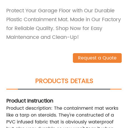
Protect Your Garage Floor with Our Durable
Plastic Containment Mat. Made in Our Factory
for Reliable Quality. Shop Now for Easy
Maintenance and Clean-Up!
Request a Quote
PRODUCTS DETAILS
Product Instruction
Product description: The containment mat works
like a tarp on steroids. They're constructed of a
PVC infused fabric that is obviously waterproof