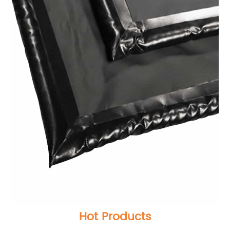
Hot Products