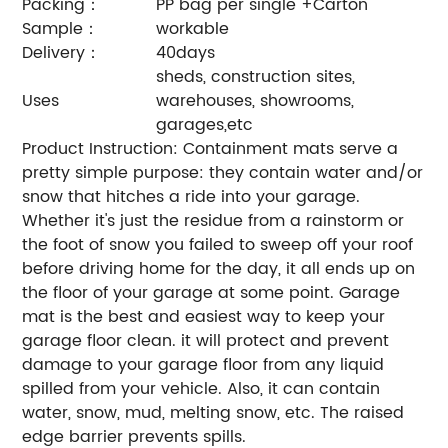
Packing：
PP bag per single +Carton
Sample：
workable
Delivery：
40days
sheds, construction sites,
Uses
warehouses, showrooms,
garages,etc
Product Instruction: Containment mats serve a
pretty simple purpose: they contain water and/or
snow that hitches a ride into your garage.
Whether it's just the residue from a rainstorm or
the foot of snow you failed to sweep off your roof
before driving home for the day, it all ends up on
the floor of your garage at some point.
Garage
mat is the best and easiest way to keep your
garage floor clean. it will protect and prevent
damage to your garage floor from any liquid
spilled from your vehicle. Also, it can contain
water, snow, mud, melting snow, etc. The raised
edge barrier prevents spills.