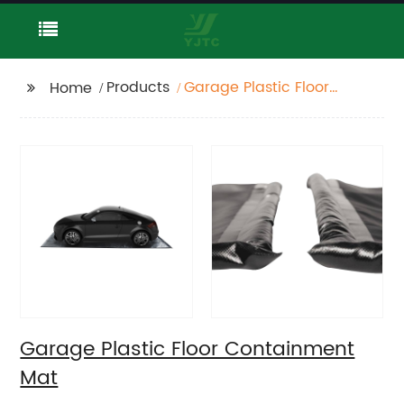
Products
Garage Plastic Floor
Home
Containment Mat
Garage Plastic Floor Containment
Mat