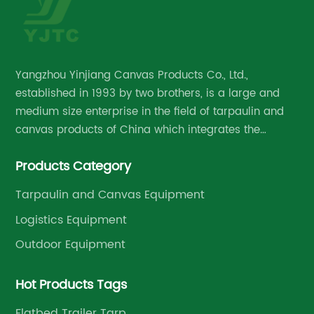
Yangzhou Yinjiang Canvas Products Co., Ltd.,
established in 1993 by two brothers, is a large and
medium size enterprise in the field of tarpaulin and
canvas products of China which integrates the
research and development, manufacture and
Products Category
management.
Tarpaulin and Canvas Equipment
Logistics Equipment
Outdoor Equipment
Hot Products Tags
Flatbed Trailer Tarp