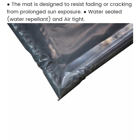
● The mat is designed to resist fading or cracking
from prolonged sun exposure.
● Water sealed
(water repellant) and Air tight.