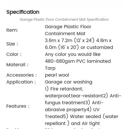
Specification
Garage Plastic Floor Containment Mat Specification
Garage Plastic Floor
Item:
Containment Mat
3.6m x 7.2m (12' x 24') 4.8m x
Size：
6.0m (16' x 20') or customized
Color：
Any color you would like
480-680gsm PVC laminated
Materail：
Tarp
Accessories：
pearl wool
Application：
Garage car washing
1) Fire retardant;
waterproof,tear-resistant2) Anti-
fungus treatment3) Anti-
Features：
abrasive property4) UV
Treated5) Water sealed (water
repellant ) and Air tight