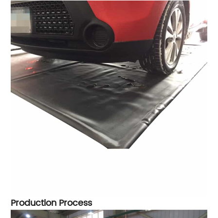
Production Process