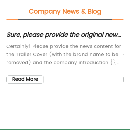
Company News & Blog
Sure, please provide the original news
U
content or title from Trailer Cover so I
Us
h-
Certainly! Please provide the news content for
[C
can rewrite it for SEO without the brand
in
the Trailer Cover (with the brand name to be
Ca
name.
removed) and the company introduction {},
In
so I can help you draft an 800-word news
th
ge
article accordingly.
pr
Read More
co
ot
tr
hed
pr
e
si
ta