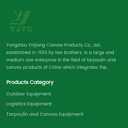
ns,
me
[C
ma
on
pr
e
de
Yangzhou Yinjiang Canvas Products Co., Ltd.,
ber
ti
established in 1993 by two brothers, is a large and
Wi
medium size enterprise in the field of tarpaulin and
du
canvas products of China which integrates the
[C
research and development, manufacture and
a 
Products Category
management.
in
pa
Outdoor Equipment
tr
Logistics Equipment
Th
Tarpaulin and Canvas Equipment
pr
ay
cl