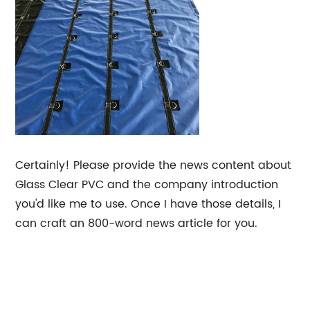
Certainly! Please provide the news content about
Glass Clear PVC and the company introduction
you'd like me to use. Once I have those details, I
can craft an 800-word news article for you.