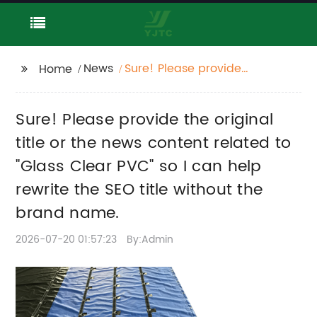
News
Sure! Please provide
Home
the original title or the
news content related
Sure! Please provide the original
to "Glass Clear PVC" so
I can help rewrite the
title or the news content related to
SEO title without the
"Glass Clear PVC" so I can help
brand name.
rewrite the SEO title without the
brand name.
2026-07-20 01:57:23
By:Admin