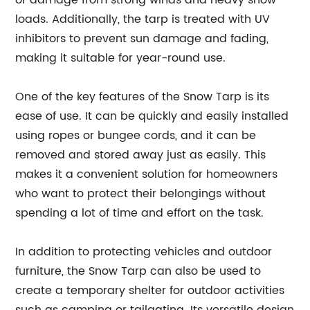
or damage from strong winds and heavy snow
loads. Additionally, the tarp is treated with UV
inhibitors to prevent sun damage and fading,
making it suitable for year-round use.
One of the key features of the Snow Tarp is its
ease of use. It can be quickly and easily installed
using ropes or bungee cords, and it can be
removed and stored away just as easily. This
makes it a convenient solution for homeowners
who want to protect their belongings without
spending a lot of time and effort on the task.
In addition to protecting vehicles and outdoor
furniture, the Snow Tarp can also be used to
create a temporary shelter for outdoor activities