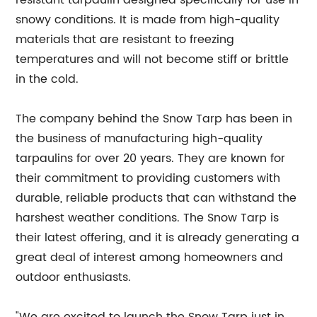
resistant tarpaulin designed specifically for use in
snowy conditions. It is made from high-quality
materials that are resistant to freezing
temperatures and will not become stiff or brittle
in the cold.
The company behind the Snow Tarp has been in
the business of manufacturing high-quality
tarpaulins for over 20 years. They are known for
their commitment to providing customers with
durable, reliable products that can withstand the
harshest weather conditions. The Snow Tarp is
their latest offering, and it is already generating a
great deal of interest among homeowners and
outdoor enthusiasts.