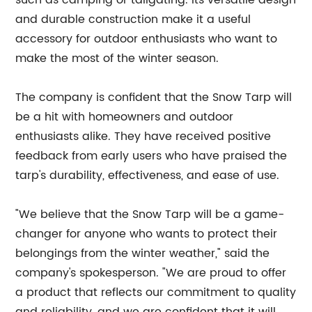
such as camping or tailgating. Its versatile design
and durable construction make it a useful
accessory for outdoor enthusiasts who want to
make the most of the winter season.
The company is confident that the Snow Tarp will
be a hit with homeowners and outdoor
enthusiasts alike. They have received positive
feedback from early users who have praised the
tarp's durability, effectiveness, and ease of use.
"We believe that the Snow Tarp will be a game-
changer for anyone who wants to protect their
belongings from the winter weather," said the
company's spokesperson. "We are proud to offer
a product that reflects our commitment to quality