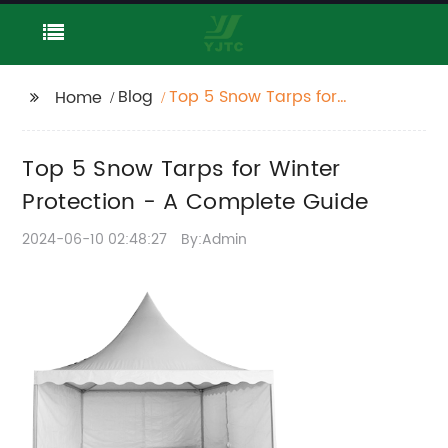
Blog
Top 5 Snow Tarps for
Home
Winter Protection - A
Complete Guide
Top 5 Snow Tarps for Winter
Protection - A Complete Guide
2024-06-10 02:48:27
By:Admin