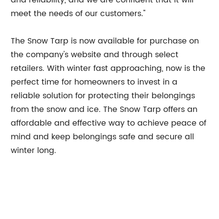
and reliability, and we are confident that it will
meet the needs of our customers."
The Snow Tarp is now available for purchase on
the company's website and through select
retailers. With winter fast approaching, now is the
perfect time for homeowners to invest in a
reliable solution for protecting their belongings
from the snow and ice. The Snow Tarp offers an
affordable and effective way to achieve peace of
mind and keep belongings safe and secure all
winter long.