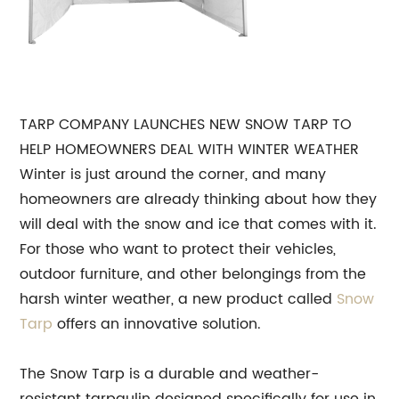
TARP COMPANY LAUNCHES NEW SNOW TARP TO
HELP HOMEOWNERS DEAL WITH WINTER WEATHER
Winter is just around the corner, and many
homeowners are already thinking about how they
will deal with the snow and ice that comes with it.
For those who want to protect their vehicles,
outdoor furniture, and other belongings from the
harsh winter weather, a new product called
Snow
Tarp
offers an innovative solution.
The Snow Tarp is a durable and weather-