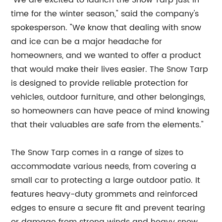
"We are excited to launch the Snow Tarp just in
time for the winter season," said the company's
spokesperson. "We know that dealing with snow
and ice can be a major headache for
homeowners, and we wanted to offer a product
that would make their lives easier. The Snow Tarp
is designed to provide reliable protection for
vehicles, outdoor furniture, and other belongings,
so homeowners can have peace of mind knowing
that their valuables are safe from the elements."
The Snow Tarp comes in a range of sizes to
accommodate various needs, from covering a
small car to protecting a large outdoor patio. It
features heavy-duty grommets and reinforced
edges to ensure a secure fit and prevent tearing